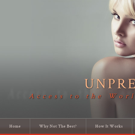
UNPR
Access to the Worl
Home
Why Not The Best?
How It Works