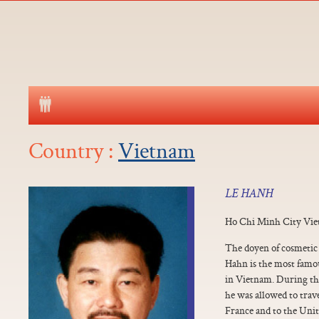
Country :
Vietnam
LE HANH
Ho Chi Minh City Vi
The doyen of cosmetic
Hahn is the most famo
in Vietnam. During the
he was allowed to trav
France and to the Unite