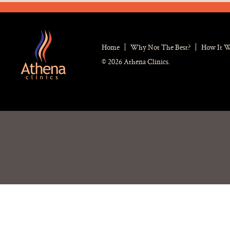
Home
Why Not The Best?
How It 
© 2026 Athena Clinics.