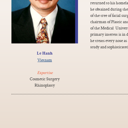
returned to his homela
he obtained during thes
of the tree of facial s
chairman of Plastic a
of the Medical Univer
primary interest is in 
he treats every nose as
study and sophisticate
Le Hanh
Vietnam
Expertise
Cosmetic Surgery
Rhinoplasty