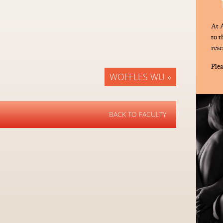
At A
to 
rese
Plea
WOFFLES WU »
BACK TO FACULTY