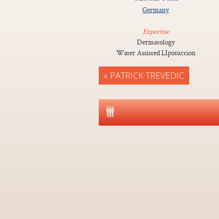
Germany
Expertise
Dermatology
Water Assisted LIposuction
« PATRICK TREVEDIC