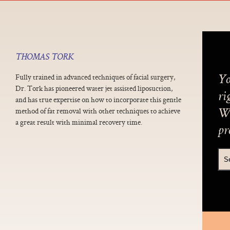
THOMAS TORK
Fully trained in advanced techniques of facial surgery,
Yo
Dr. Tork has pioneered water jet assisted liposuction,
ri
and has true expertise on how to incorporate this gentle
method of fat removal with other techniques to achieve
We
a great result with minimal recovery time.
pr