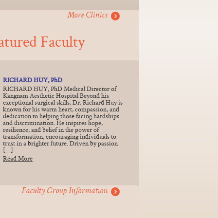
More Clinics
atured Faculty
RICHARD HUY, PhD
RICHARD HUY, PhD Medical Director of
Kangnam Aesthetic Hospital Beyond his
exceptional surgical skills, Dr. Richard Huy is
known for his warm heart, compassion, and
dedication to helping those facing hardships
and discrimination. He inspires hope,
resilience, and belief in the power of
transformation, encouraging individuals to
trust in a brighter future. Driven by passion
[…]
Read More
Faculty Group Information