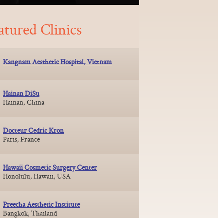
atured Clinics
Kangnam Aesthetic Hospital, Vietnam
Hainan DiSu
Hainan, China
Docteur Cedric Kron
Paris, France
Hawaii Cosmetic Surgery Center
Honolulu, Hawaii, USA
Preecha Aesthetic Institute
Bangkok, Thailand