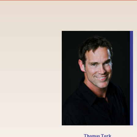
Thomas Tork