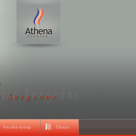
D
c Surgeons
Faculty Group
Clinics