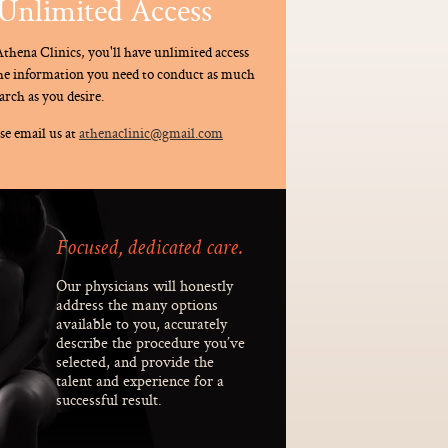
Unlimited Access
thena Clinics, you'll have unlimited access
the information you need to conduct as much
arch as you desire.
se email us at
athenaclinic@gmail.com
Focused, dedicated care.
Our physicians will honestly
address the many options
available to you, accurately
describe the procedure you’ve
selected, and provide the
talent and experience for a
successful result.