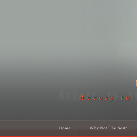
Access to
Home
Why Not The Best?