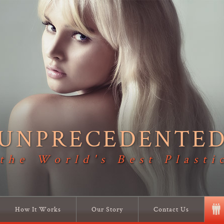
UNPRECEDENTE
 the World's Best Plasti
How It Works
Our Story
Contact Us