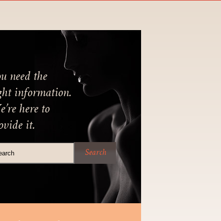
u need the
ght information.
’re here to
ovide it.