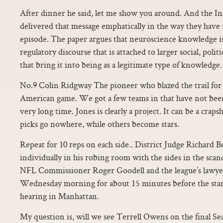
After dinner he said, let me show you around. And the Ind
delivered that message emphatically in the way they have 
episode. The paper argues that neuroscience knowledge is
regulatory discourse that is attached to larger social, polit
that bring it into being as a legitimate type of knowledge.
No.9 Colin Ridgway The pioneer who blazed the trail for 
American game. We got a few teams in that have not been 
very long time. Jones is clearly a project. It can be a crap
picks go nowhere, while others become stars.
Repeat for 10 reps on each side.. District Judge Richard 
individually in his robing room with the sides in the scan
NFL Commissioner Roger Goodell and the league’s lawy
Wednesday morning for about 15 minutes before the start
hearing in Manhattan.
My question is, will we see Terrell Owens on the final Se