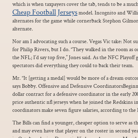
which is when taxpayers cover the tab, tends to be a muc
Cheap Football Jerseys
model. Incognito and Willia
alternates for the game while cornerback Stephon Gilmor
alternate.
Nor am I advocating such a course. Vegas Vic take: Not su
for Philip Rivers, but I do. “They walked in the room as 
the NFL; I’d say top five,” Jones said. As the NFC Playoff
spectators did everything they could to back their team.
Mr. “It [getting a medal] would be more of a dream outcom
says Bobby. Offensive and Defensive CoordinatorsBeginni
dollar contract for a defensive coordinator in the early 
price authentic nfl jerseys when he joined the Redskins
coordinators make seven figure salaries, according to the
The Bills can find a younger, cheaper option to serve as t
and may even have that player on the roster in second y