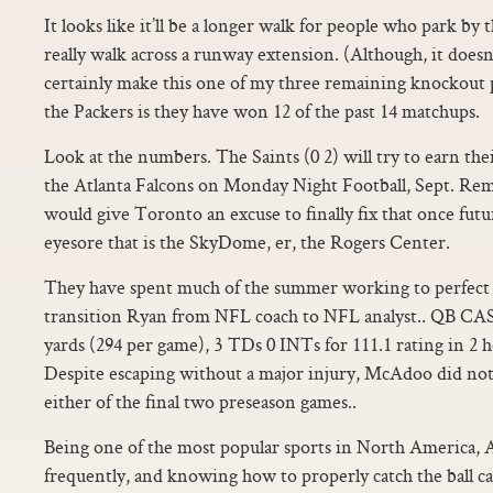
It looks like it’ll be a longer walk for people who park by t
really walk across a runway extension. (Although, it does
certainly make this one of my three remaining knockout 
the Packers is they have won 12 of the past 14 matchups.
Look at the numbers. The Saints (0 2) will try to earn the
the Atlanta Falcons on Monday Night Football, Sept. Reme
would give Toronto an excuse to finally fix that once fut
eyesore that is the SkyDome, er, the Rogers Center.
They have spent much of the summer working to perfect t
transition Ryan from NFL coach to NFL analyst.. QB C
yards (294 per game), 3 TDs 0 INTs for 111.1 rating in 2 
Despite escaping without a major injury, McAdoo did not
either of the final two preseason games..
Being one of the most popular sports in North America, A
frequently, and knowing how to properly catch the ball c