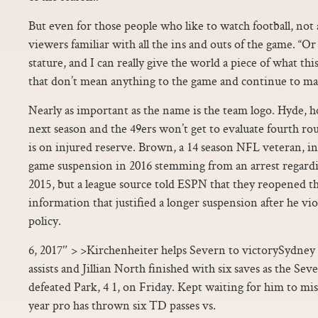
But even for those people who like to watch football, not
viewers familiar with all the ins and outs of the game. 
stature, and I can really give the world a piece of what this
that don’t mean anything to the game and continue to m
Nearly as important as the name is the team logo. Hyde, h
next season and the 49ers won’t get to evaluate fourth r
is on injured reserve. Brown, a 14 season NFL veteran, ini
game suspension in 2016 stemming from an arrest regard
2015, but a league source told ESPN that they reopened t
information that justified a longer suspension after he vi
policy.
6, 2017″ > >Kirchenheiter helps Severn to victorySydney
assists and Jillian North finished with six saves as the Se
defeated Park, 4 1, on Friday. Kept waiting for him to mis
year pro has thrown six TD passes vs.