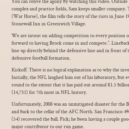
You can relive the agony by watching this video. Outside 
complex and practice fields, Sam keeps smaller company.
(War Horse), the film tells the story of the riots in June 1
Stonewall Inn in Greenwich Village.
We are intent on adding competition to every position o
forward to having Brock come in and compete.”. Lineba
line up directly behind the defensive line and in front of 
defensive football formation.
Kickoff. There is no logical explanation as to why the inv
Initially, the NFL laughed him out of his laboratory, but 
round to the extent that it has paid out around $1.5 billi
(14,731) for 7th most in NFL history.
Unfortunately, 2008 was an unmitigated disaster for the Br
and back to the cellar of the AFC North. San Francisco 
(54) recovered the ball. Pick; he been having a couple good
major contributor to our run game.