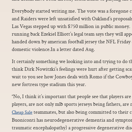
Everybody started writing me. The vote was a foregone co
and Raiders were left unsatisfied with Oakland’s proposal
Las Vegas stepped up with $750 million in public money.
running back Ezekiel Elliott’s legal team says they will ap
handed down by american football jersey the NFL Friday o
domestic violence.In a letter dated Aug.
It certainly something we looking into and trying to do th
think Dirk Nowitzki’s feelings were hurt after getting s
wait to you see how Jones deals with Romo if the Cowboy
new fortress type stadium this year.
“No, I think it’s important that people see that players ar
players, are not only mlb sports jerseys being fathers, are
teammates, but also being committed to their
Cheap Sale
Buoniconti has neurodegenerative dementia and sympto
traumatic encephalopathy) a progressive degenerative dise