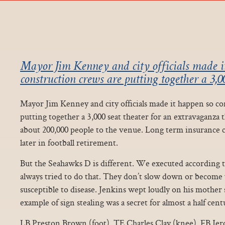
Mayor Jim Kenney and city officials made i
construction crews are putting together a 3,00
Mayor Jim Kenney and city officials made it happen so co
putting together a 3,000 seat theater for an extravaganza 
about 200,000 people to the venue. Long term insurance c
later in football retirement.
But the Seahawks D is different. We executed according t
always tried to do that. They don’t slow down or becom
susceptible to disease. Jenkins wept loudly on his mothe
example of sign stealing was a secret for almost a half cent
LB Preston Brown (foot), TE Charles Clay (knee), FB Jer