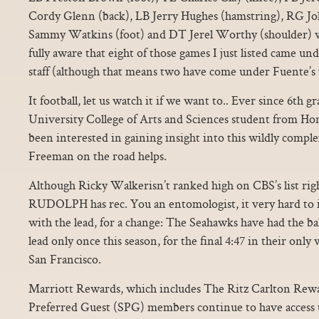
Cordy Glenn (back), LB Jerry Hughes (hamstring), RG Jo
Sammy Watkins (foot) and DT Jerel Worthy (shoulder) we
fully aware that eight of those games I just listed came u
staff (although that means two have come under Fuente’s 
It football, let us watch it if we want to.. Ever since 6th 
University College of Arts and Sciences student from Hon
been interested in gaining insight into this wildly compl
Freeman on the road helps.
Although Ricky Walkerisn’t ranked high on CBS’s list r
RUDOLPH has rec. You an entomologist, it very hard to i
with the lead, for a change: The Seahawks have had the bal
lead only once this season, for the final 4:47 in their onl
San Francisco.
Marriott Rewards, which includes The Ritz Carlton Rew
Preferred Guest (SPG) members continue to have access t