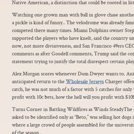
Native American, a distinction that could be rooted in litt
Watching one grown man with ball in glove chase anothe
a pickle is kind of funny.. The velodrome was already fam
competed there many times. Miami Dolphins owner Step
supported the players who have knelt, said the country un
now, not more divisiveness, and San Francisco 49ers C
comments as after Goodell comments, Trump said the co
statement trying to justify the total disrespect certain pl
Alex Morgan scores whenever Dom Dwyer wants to. Ant
anticipated return to the
Wholesale Jerseys
Charger offen
catch, he was not much of a factor with 5 catches for only 
profit with 10c bets, how the hell will you profit with $100
Turns Corner in Battling Wildfires as Winds SteadyThe 
asked to be identified only as “Beto,” was selling hot dog
where a large crowd of people assembled for the universit
of the season..