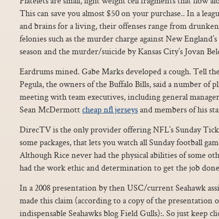
Platelets are small, light weight cell fragments that flow al
This can save you almost $50 on your purchase.. In a lea
and brains for a living, their offenses range from drunk
felonies such as the murder charge against New England’
season and the murder/suicide by Kansas City’s Jovan Bel
Eardrums mined. Gabe Marks developed a cough. Tell th
Pegula, the owners of the Buffalo Bills, said a number of p
meeting with team executives, including general manage
Sean McDermott
cheap nfl jerseys
and members of his staf
DirecTV is the only provider offering NFL’s Sunday Ticke
some packages, that lets you watch all Sunday football game
Although Rice never had the physical abilities of some oth
had the work ethic and determination to get the job done
In a 2008 presentation by then USC/current Seahawk assi
made this claim (according to a copy of the presentation 
indispensable Seahawks blog Field Gulls):. So just keep cli