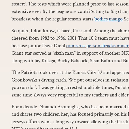
roster?. The tests which were planned prior to last seaso
extensive ever by the league are contributing to big chan
broadcast when the regular season starts
bodies mango
Se
So quiet, I don know, it hard, Carr said. Among the alumn
cheered from 1982 to 1986. 2001 That 10 2 team must have
because junior Dave Diehl
camisetas personalizadas mujer
Giant star served as “sixth man” in support of another N
along with Jay Kulaga, Bucky Babcock, Sean Bubin and Bu
The Patriots took over at the Kansas City 32 and appeare
Gronkowski’s diving catch. We put ourselves in isolation 
you can do.”. I was getting arrested multiple times, but at 
same time always very respectful to my teachers and elder
For a decade, Nnamdi Asomugha, who has been married to 
and shares two children her, has focused primarily on his 
jerseys efforts went a long way toward allowing the Cardin
NFL’s second best record at 13 3.