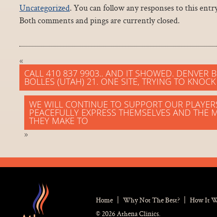
Uncategorized
. You can follow any responses to this ent
Both comments and pings are currently closed.
«
CALL 410 837 9903.. AND IT SHOWED. DENVER
BOLLES (UTAH) 21. ONE SITE, TRYING TO KNOC
WE WILL CONTINUE TO SUPPORT OUR PLAYE
PEACEFULLY EXPRESS THEMSELVES AND THE 
THEY MAKE TO
»
Home
Why Not The Best?
How It 
© 2026 Athena Clinics.