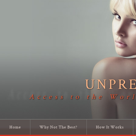
UNPR
Access to the Worl
Home
Why Not The Best?
How It Works