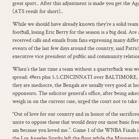
great sport.. After this adjustment is made you get the Ag
(ATS result for short)..
While we should have already known they’re a solid team 
football, losing Eric Berry for the season is a big deal. A
received calls and emails from fans expressing many diffe
events of the last few days around the country, said Patr
executive vice president of public and community relatio
When’s the last time a team without a quarterback was w
spread: 49ers plus 5.5.CINCINNATI over BALTIMORE,
they are mediocre, the Bengals are usually very good at ho
opponents. The solicitor general’s office, after being as
weigh in on the current case, urged the court not to take i
“Out of love for our country and in honor of the sacrific
unite to oppose those that would deny our most basic free
am because you loved me.”. Game 1 of the WNBA Finals 
the Los Angeles Sparks left the floor while the Minnesot