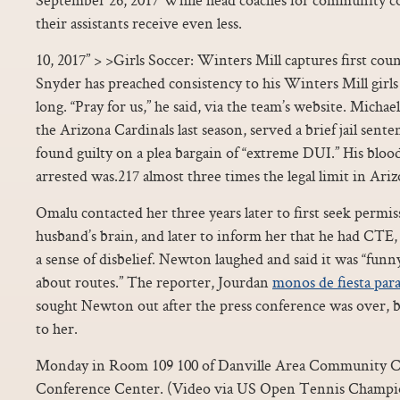
their assistants receive even less.
10, 2017” > >Girls Soccer: Winters Mill captures first cou
Snyder has preached consistency to his Winters Mill girls 
long. “Pray for us,” he said, via the team’s website. Michae
the Arizona Cardinals last season, served a brief jail sente
found guilty on a plea bargain of “extreme DUI.” His bloo
arrested was.217 almost three times the legal limit in Ariz
Omalu contacted her three years later to first seek permis
husband’s brain, and later to inform her that he had CTE, 
a sense of disbelief. Newton laughed and said it was “funny
about routes.” The reporter, Jourdan
monos de fiesta par
sought Newton out after the press conference was over,
to her.
Monday in Room 109 100 of Danville Area Community Co
Conference Center. (Video via US Open Tennis Champion