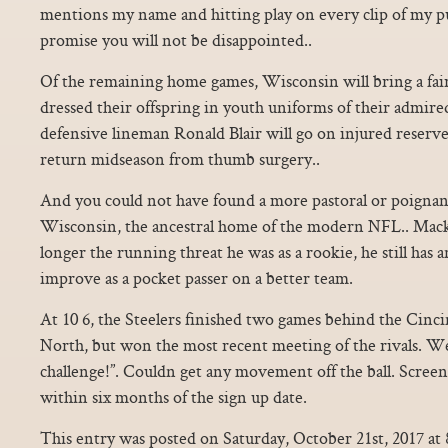
mentions my name and hitting play on every clip of my pu
promise you will not be disappointed..
Of the remaining home games, Wisconsin will bring a fair
dressed their offspring in youth uniforms of their admire
defensive lineman Ronald Blair will go on injured reserve
return midseason from thumb surgery..
And you could not have found a more pastoral or poignan
Wisconsin, the ancestral home of the modern NFL.. Mack
longer the running threat he was as a rookie, he still has
improve as a pocket passer on a better team.
At 10 6, the Steelers finished two games behind the Cinc
North, but won the most recent meeting of the rivals. W
challenge!”. Couldn get any movement off the ball. Scre
within six months of the sign up date.
This entry was posted on Saturday, October 21st, 2017 at 