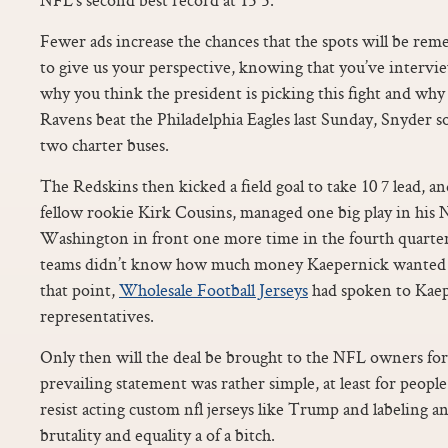
Fewer ads increase the chances that the spots will be re
to give us your perspective, knowing that you’ve interv
why you think the president is picking this fight and why
Ravens beat the Philadelphia Eagles last Sunday, Snyder sol
two charter buses.
The Redskins then kicked a field goal to take 10 7 lead, a
fellow rookie Kirk Cousins, managed one big play in his 
Washington in front one more time in the fourth quarter
teams didn’t know how much money Kaepernick wanted b
that point,
Wholesale Football Jerseys
had spoken to Kaep
representatives.
Only then will the deal be brought to the NFL owners for
prevailing statement was rather simple, at least for peop
resist acting custom nfl jerseys like Trump and labeling an
brutality and equality a of a bitch.