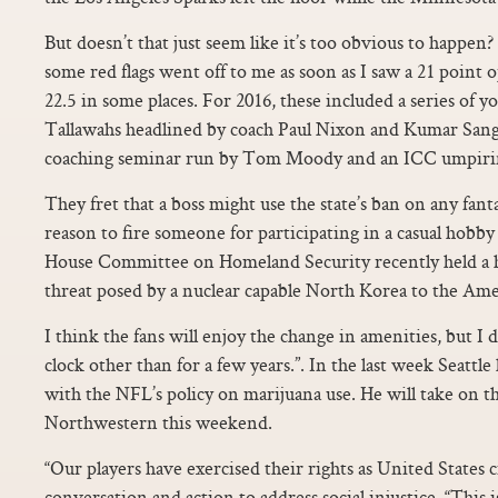
But doesn’t that just seem like it’s too obvious to happen?
some red flags went off to me as soon as I saw a 21 point 
22.5 in some places. For 2016, these included a series of y
Tallawahs headlined by coach Paul Nixon and Kumar Sang
coaching seminar run by Tom Moody and an ICC umpiri
They fret that a boss might use the state’s ban on any fant
reason to fire someone for participating in a casual hobby
House Committee on Homeland Security recently held a 
threat posed by a nuclear capable North Korea to the Ame
I think the fans will enjoy the change in amenities, but I d
clock other than for a few years.”. In the last week Seattle
with the NFL’s policy on marijuana use. He will take on t
Northwestern this weekend.
“Our players have exercised their rights as United States c
conversation and action to address social injustice. “This