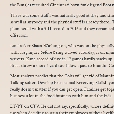
the Bungles recruited Cincinnati born funk legend Bootsy
There was some stuff I was naturally good at they said stra
as well as anybody and the physical stuff is already there..
plummeted with a 5 11 record in 2016 and they revamped 
offseason.
Linebacker Shaan Washington, who was on the physically 
with a leg injury before being waived Saturday, is on inju
waivers. Kane record of five in 17 games hardly stacks up
Brees threw a short 4 yard touchdown pass to Brandin Cook
Most analysts predict that the Colts will get rid of Mann
Talking softer. Develop Exceptional Receiving SkillsIf you c
really doesn’t matter if you can get open. Families get tog
business a lot in the food business with him and the kids.
ET/PT on CTV. He did not say, specifically, whose defini
use when deciding to strip their employees of their livelih