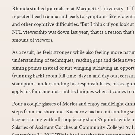
Rhonda studied journalism at Marquette University.. CT
repeated head trauma and leads to symptoms like violent
and other cognitive difficulties. “But I think if you look 
NFL viewership was down last year, that is a reason that’
amount of viewers.
As a result, he feels stronger while also feeling more natu
understanding of techniques, reading gaps and defensive f
aiming points instead of just winging it.Having an opport
(running back) room full time, day in and day out, certa
standpoint, understanding his responsibilities, his assign
apply his fundamentals and techniques when it comes to do
Pour a couple glasses of Merlot and enjoy candlelight dinin
steps from the shoreline. Kucherov had an outstanding seas
league scoring with nfl shop jersey shop 85 points while 
Salaries of Assistant Coaches at Community Colleges by
September 26, 2017 While head coaches for community colle