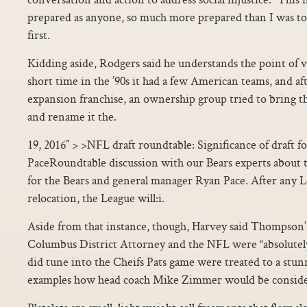
prepared as anyone, so much more prepared than I was to
first.
Kidding aside, Rodgers said he understands the point of v
short time in the ’90s it had a few American teams, and afte
expansion franchise, an ownership group tried to bring t
and rename it the.
19, 2016” > >NFL draft roundtable: Significance of draft
PaceRoundtable discussion with our Bears experts about th
for the Bears and general manager Ryan Pace. After any 
relocation, the League will:i.
Aside from that instance, though, Harvey said Thompson’
Columbus District Attorney and the NFL were “absolutely
did tune into the Cheifs Pats game were treated to a stun
examples how head coach Mike Zimmer would be consider