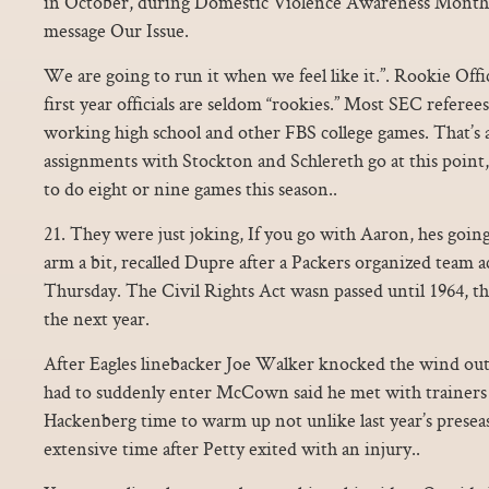
in October, during Domestic Violence Awareness Month, h
message Our Issue.
We are going to run it when we feel like it.”. Rookie Offi
first year officials are seldom “rookies.” Most SEC referee
working high school and other FBS college games. That’s as
assignments with Stockton and Schlereth go at this point,
to do eight or nine games this season..
21. They were just joking, If you go with Aaron, hes going
arm a bit, recalled Dupre after a Packers organized team ac
Thursday. The Civil Rights Act wasn passed until 1964, t
the next year.
After Eagles linebacker Joe Walker knocked the wind o
had to suddenly enter McCown said he met with trainers o
Hackenberg time to warm up not unlike last year’s presea
extensive time after Petty exited with an injury..