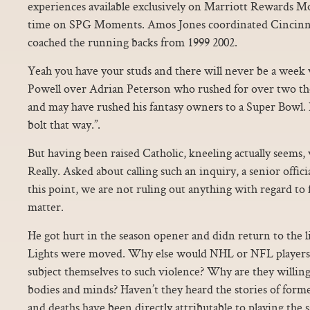
experiences available exclusively on Marriott Rewards Mo
time on SPG Moments. Amos Jones coordinated Cincinnat
coached the running backs from 1999 2002.
Yeah you have your studs and there will never be a week w
Powell over Adrian Peterson who rushed for over two tho
and may have rushed his fantasy owners to a Super Bowl. I
bolt that way.”.
But having been raised Catholic, kneeling actually seems,
Really. Asked about calling such an inquiry, a senior offic
this point, we are not ruling out anything with regard to 
matter.
He got hurt in the season opener and didn return to the 
Lights were moved. Why else would NHL or NFL players o
subject themselves to such violence? Why are they willing
bodies and minds? Haven’t they heard the stories of for
and deaths have been directly attributable to playing the