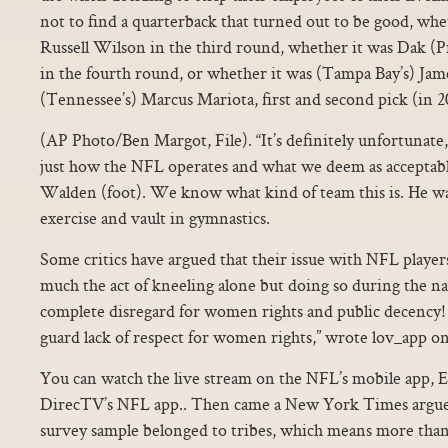
not to find a quarterback that turned out to be good, whet
Russell Wilson in the third round, whether it was Dak (Pre
in the fourth round, or whether it was (Tampa Bay’s) Ja
(Tennessee’s) Marcus Mariota, first and second pick (in 2
(AP Photo/Ben Margot, File). “It’s definitely unfortunate, 
just how the NFL operates and what we deem as accept
Walden (foot). We know what kind of team this is. He was
exercise and vault in gymnastics.
Some critics have argued that their issue with NFL players
much the act of kneeling alone but doing so during the n
complete disregard for women rights and public decency! I
guard lack of respect for women rights,” wrote lov_app on
You can watch the live stream on the NFL’s mobile app,
DirecTV’s NFL app.. Then came a New York Times argued
survey sample belonged to tribes, which means more than h