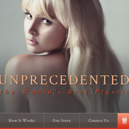
UNPRECEDENTE
 the World's Best Plasti
How It Works
Our Story
Contact Us