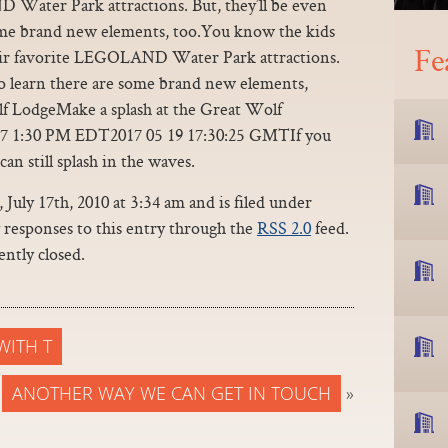
 Water Park attractions. But, they’ll be even
some brand new elements, too.You know the kids
Fe
heir favorite LEGOLAND Water Park attractions.
 to learn there are some brand new elements,
lf LodgeMake a splash at the Great Wolf
17 1:30 PM EDT2017 05 19 17:30:25 GMTIf you
an still splash in the waves.
July 17th, 2010 at 3:34 am and is filed under
y responses to this entry through the
RSS 2.0
feed.
ntly closed.
WITH T
ANOTHER WAY WE CAN GET IN TOUCH
»