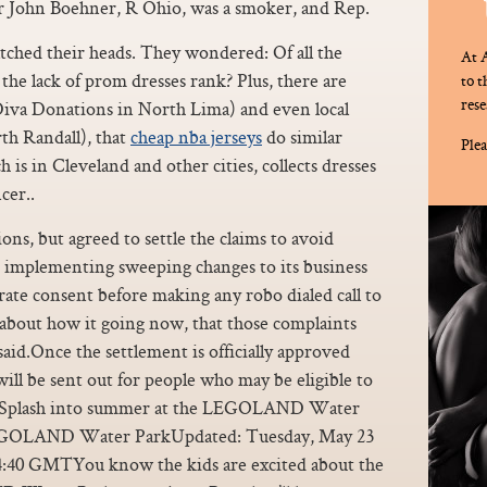
 John Boehner, R Ohio, was a smoker, and Rep.
atched their heads. They wondered: Of all the
At A
he lack of prom dresses rank? Plus, there are
to 
rese
Diva Donations in North Lima) and even local
h Randall), that
cheap nba jerseys
do similar
Plea
 in Cleveland and other cities, collects dresses
cer..
ons, but agreed to settle the claims to avoid
lso implementing sweeping changes to its business
rate consent before making any robo dialed call to
about how it going now, that those complaints
aid.Once the settlement is officially approved
ill be sent out for people who may be eligible to
>>Splash into summer at the LEGOLAND Water
LEGOLAND Water ParkUpdated: Tuesday, May 23
:40 GMTYou know the kids are excited about the