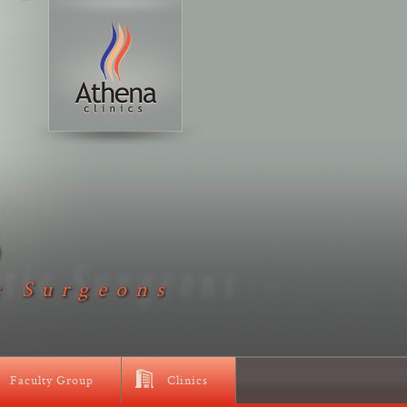
D
c Surgeons
Faculty Group
Clinics