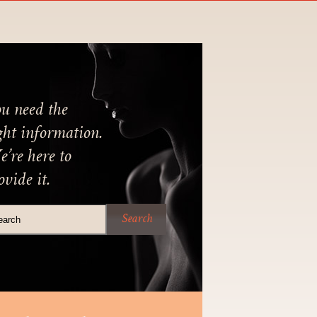
u need the
ght information.
’re here to
ovide it.