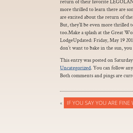
return of their favorite LEGOLAND
more thrilled to learn there are 
are excited about the return of t
But, they’ll be even more thrilled
too.Make a splash at the Great Wo
LodgeUpdated: Friday, May 19 20
don’t want to bake in the sun, you c
This entry was posted on Saturday, 
Uncategorized
. You can follow an
Both comments and pings are curre
«
IF YOU SAY YOU ARE FINE 