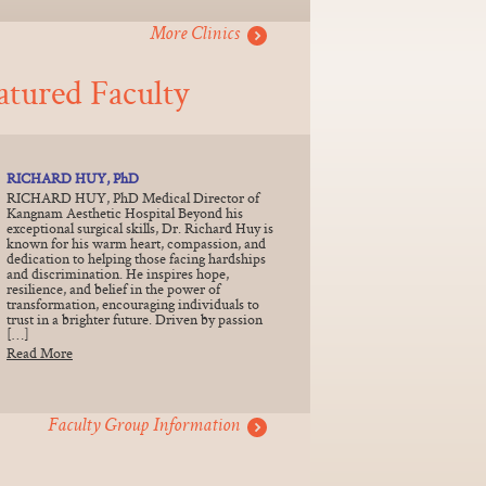
More Clinics
atured Faculty
RICHARD HUY, PhD
RICHARD HUY, PhD Medical Director of
Kangnam Aesthetic Hospital Beyond his
exceptional surgical skills, Dr. Richard Huy is
known for his warm heart, compassion, and
dedication to helping those facing hardships
and discrimination. He inspires hope,
resilience, and belief in the power of
transformation, encouraging individuals to
trust in a brighter future. Driven by passion
[…]
Read More
Faculty Group Information