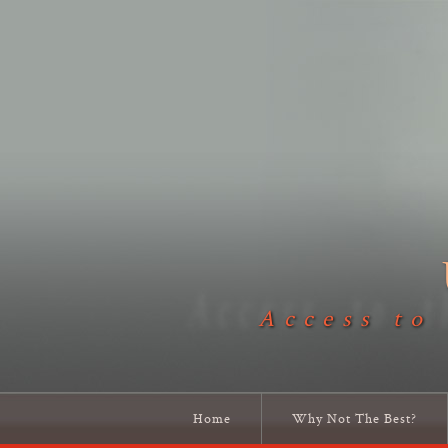
Access to
Home
Why Not The Best?