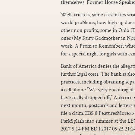
themselves. Former House Speaker
Well, truth is, some classmates scr
world problems, how high up does t
other non profits, some in Ohio (
ones (My Fairy Godmother in Nort
work. A Prom to Remember, which is
for a special night for girls with can
Bank of America denies the allegati
further legal costs.”The bank is a
practices, including obtaining sepa
a cell phone.”We very encouraged 
have really dropped off,” Ankcorn s
next month, postcards and letters w
file a claim.CBS 8 FeaturesMore
ParkSplash into summer at the 
2017 5:14 PM EDT2017 05 23 21:14