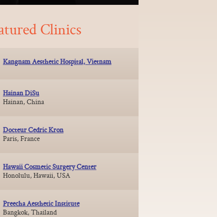
atured Clinics
Kangnam Aesthetic Hospital, Vietnam
Hainan DiSu
Hainan, China
Docteur Cedric Kron
Paris, France
Hawaii Cosmetic Surgery Center
Honolulu, Hawaii, USA
Preecha Aesthetic Institute
Bangkok, Thailand