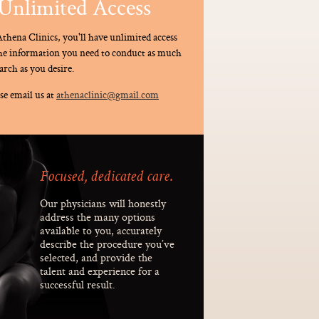
Unlimited Access
thena Clinics, you'll have unlimited access
the information you need to conduct as much
arch as you desire.
se email us at
athenaclinic@gmail.com
Focused, dedicated care.
Our physicians will honestly
address the many options
available to you, accurately
describe the procedure you’ve
selected, and provide the
talent and experience for a
successful result.