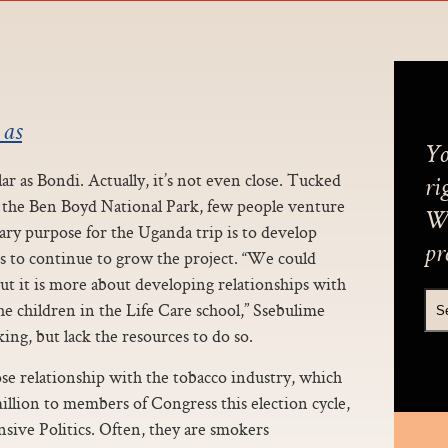
 as
Yo
r as Bondi. Actually, it’s not even close. Tucked
ri
n the Ben Boyd National Park, few people venture
We
ary purpose for the Uganda trip is to develop
pr
s to continue to grow the project. “We could
but it is more about developing relationships with
e children in the Life Care school,” Ssebulime
ing, but lack the resources to do so.
se relationship with the tobacco industry, which
illion to members of Congress this election cycle,
sive Politics. Often, they are smokers