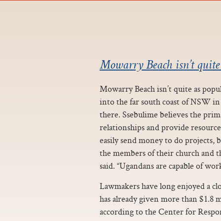
Mowarry Beach isn’t quite
Mowarry Beach isn’t quite as popula
into the far south coast of NSW i
there. Ssebulime believes the prim
relationships and provide resource
easily send money to do projects, 
the members of their church and th
said. “Ugandans are capable of work
Lawmakers have long enjoyed a clo
has already given more than $1.8 m
according to the Center for Respon