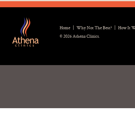
Home
Why Not The Best?
How It 
© 2026 Athena Clinics.