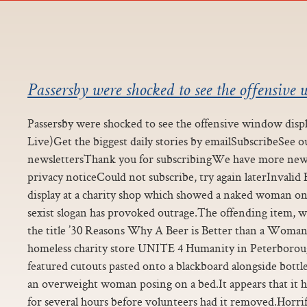
Passersby were shocked to see the offensive 
Passersby were shocked to see the offensive window disp
Live)Get the biggest daily stories by emailSubscribeSee 
newslettersThank you for subscribingWe have more ne
privacy noticeCould not subscribe, try again laterInval
display at a charity shop which showed a naked woman on 
sexist slogan has provoked outrage.The offending item,
the title ’30 Reasons Why A Beer is Better than a Woman’
homeless charity store UNITE 4 Humanity in Peterborou
featured cutouts pasted onto a blackboard alongside bottle
an overweight woman posing on a bed.It appears that it 
for several hours before volunteers had it removed.Horri