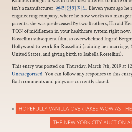
Rambus thought it was in their best interest to more or l
isn’t a manufacturer.
온라인카지노
Eleven years ago he 
engineering company, where he now works as a manager. 
parents, she was predeceased by two brothers, Harold Ken
TON of middlemen in your healthcare system right now.
Rossellini subsequent film, so overwhelmed Ingrid Berg
Hollywood to work for Rossellini (ruining her marriage, 
United States, and giving birth to Isabella Rossellini).
This entry was posted on Thursday, March 7th, 2019 at 12
Uncategorized
. You can follow any responses to this ent
Both comments and pings are currently closed.
«
HOPEFULLY VANILLA OVERTAKES WOW AS TH
THE NEW YORK CITY AUCTION A