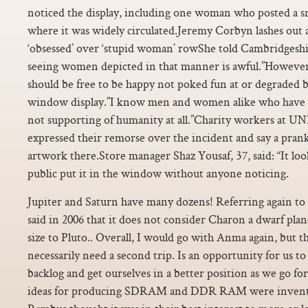
noticed the display, including one woman who posted a sna
where it was widely circulated.Jeremy Corbyn lashes out 
‘obsessed’ over ‘stupid woman’ rowShe told Cambridgesh
seeing women depicted in that manner is awful.”However
should be free to be happy not poked fun at or degraded 
window display.”I know men and women alike who have f
not supporting of humanity at all.”Charity workers at 
expressed their remorse over the incident and say a prank
artwork there.Store manager Shaz Yousaf, 37, said: “It lo
public put it in the window without anyone noticing.
Jupiter and Saturn have many dozens! Referring again to 
said in 2006 that it does not consider Charon a dwarf plane
size to Pluto.. Overall, I would go with Anma again, but t
necessarily need a second trip. Is an opportunity for us to 
backlog and get ourselves in a better position as we go f
ideas for producing SDRAM and DDR RAM were invente