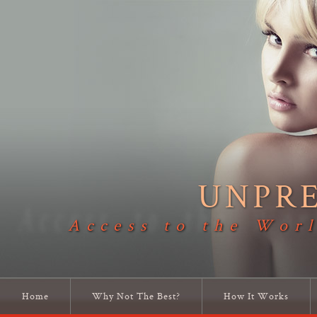
UNPR
Access to the Worl
Home
Why Not The Best?
How It Works