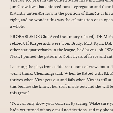
Jim Crow laws that enforced racial segregation and their le
blatantly untenable now is the position of Kumble as his 
right, and no wonder this was the culmination of an open 
a whole.
PROBABLE: DE Cliff Avril (not injury related), DE Micha
related). If Kaepernick were Tom Brady, Matt Ryan, Dak 
other star quarterbacks in the league, he’d have a job. 
Next, I pinned the pattern to both layers of fleece and cut 
Learning the plays from a different point of view, but it 
well, I think, Clemmings said. When he batted with KL Ra
thrives when Virat gets out and fails when Virat is still at
this because she knows her stuff inside out, and she will 
this game.”.
“You can only show your concern by saying, ‘Make sure y
hadn yet turned off my e mail notifications, and my phone