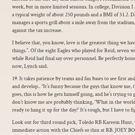
week, but in more limited sessions. In college, Division 
a typical weight of about 250 pounds and a BMI of 31.2. 
manages a sports grill about a mile away from the stadium,
against the tax increase.
I believe that, you know, love is the greatest thing we ha
things.”. Of the eight Eagles who played for Reid, seven 
while Reid had final say over personnel. Be perfectly hon
now, Lynch said.
19. It takes patience by teams and fan bases to see first a
and develop.. “It’s funny because the guys that know me, t
goes, this is how he gets himself going, and he’s trying to
don’t know me are probably thinking, ‘What in the world 
ready to hang it up for the day?’ It’s tough, but I have to fi
Look out for third round pick, Toledo RB Kareem Hunt, w
immediate action with the Chiefs so thin at RB. JOEY B