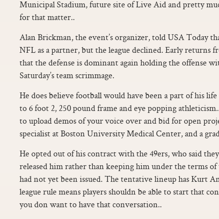
Municipal Stadium, future site of Live Aid and pretty muc
for that matter..
Alan Brickman, the event’s organizer, told USA Today tha
NFL as a partner, but the league declined. Early returns
that the defense is dominant again holding the offense wi
Saturday’s team scrimmage.
He does believe football would have been a part of his li
to 6 foot 2, 250 pound frame and eye popping athleticism..
to upload demos of your voice over and bid for open proje
specialist at Boston University Medical Center, and a grad
He opted out of his contract with the 49ers, who said th
released him rather than keeping him under the terms of t
had not yet been issued. The tentative lineup has Kurt A
league rule means players shouldn be able to start that c
you don want to have that conversation..