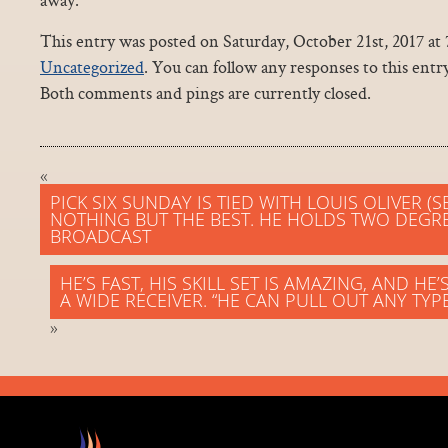
This entry was posted on Saturday, October 21st, 2017 at 
Uncategorized
. You can follow any responses to this ent
Both comments and pings are currently closed.
«
PICK SIX SUNDAY IS TIED WITH LOUIS OLIVER (
NOTHING BUT THE BEST. HE HOLDS TWO DEGRE
BROADCAST
HE’S FAST, HIS SKILL SET IS AMAZING, AND H
A WIDE RECEIVER. “HE CAN PULL OUT ANY TYP
»