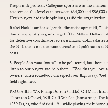
Kaepernick protests. Collegiate sports are in the amateur
referees on this level earn between $34,000 and $56,000 a
Hawk players had their opinions, as did the organization.
Rafael Nadal a amlior sa lgende, dimanche aprs midi, Flu
don know what you going to get.. The Million Dollar Sca
for defensive coordinators to earn million dollar salaries
the NFL this is not a common trend as of publication as
costs.
5. People don want football to be politicized, but there a
listen to our players and help them.. “Wouldn’t you love 
owners, when somebody disrespects our flag, to say, ‘Get t
field right now.
PROBABLE: WR Phillip Dorsett (ankle), QB Matt Hasselb
Thornton (elbow), WR Griff Whalen (hamstring). The las
1939 Eagles, who finished 1 9 1 while playing their home 