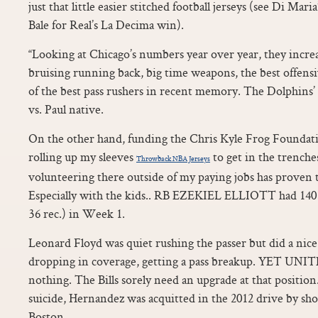
just that little easier stitched football jerseys (see Di Mari
Bale for Real’s La Decima win).
“Looking at Chicago’s numbers year over year, they increa
bruising running back, big time weapons, the best offens
of the best pass rushers in recent memory. The Dolphin
vs. Paul native.
On the other hand, funding the Chris Kyle Frog Foundati
rolling up my sleeves
to get in the trench
Throwback NBA Jerseys
volunteering there outside of my paying jobs has proven 
Especially with the kids.. RB EZEKIEL ELLIOTT had 140 
36 rec.) in Week 1.
Leonard Floyd was quiet rushing the passer but did a nice
dropping in coverage, getting a pass breakup. YET UNITE
nothing. The Bills sorely need an upgrade at that position
suicide, Hernandez was acquitted in the 2012 drive by sh
Boston.