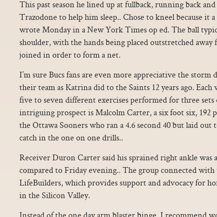
This past season he lined up at fullback, running back and a
Trazodone to help him sleep.. Chose to kneel because it a 
wrote Monday in a New York Times op ed. The ball typical
shoulder, with the hands being placed outstretched away 
joined in order to form a net.
I’m sure Bucs fans are even more appreciative the storm di
their team as Katrina did to the Saints 12 years ago. Each
five to seven different exercises performed for three sets 
intriguing prospect is Malcolm Carter, a six foot six, 192
the Ottawa Sooners who ran a 4.6 second 40 but laid out 
catch in the one on one drills..
Receiver Duron Carter said his sprained right ankle was a
compared to Friday evening.. The group connected with
LifeBuilders, which provides support and advocacy for ho
in the Silicon Valley.
Instead of the one day arm blaster binge, I recommend w