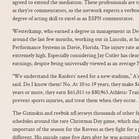
agreed to extend the mediation. These professionals are te
as they’re commentators, so the network expects a verbose
degree of acting skill to excel as an ESPN commentator.
Westerkamp, who earned a degree in management in De
around the last few months, working out in Lincoln, at
Performance Systems in Davie, Florida. The injury rate a
extremely high. Especially considering Jay Cutler has clea
earnings, despite being universally viewed as an average
“We understand the Raiders’ need for a new stadium,” A’
said. Do I know them? No. At 10 to 19 years, they make $6
years or more, they earn $65,015 to $80,963.Athletic Trai
prevent sports injuries, and treat them when they occur.
The Gizinskis and reebok nfl jerseys thousands of other fa
schedules around the rare Christmas Day game, which sha
important of the season for the Ravens as they fight for a
different. His suicide came five days after he was acquitte