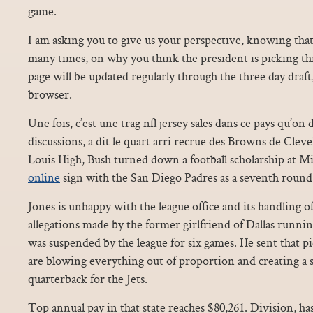
game.
I am asking you to give us your perspective, knowing th
many times, on why you think the president is picking th
page will be updated regularly through the three day draft
browser.
Une fois, c’est une trag nfl jersey sales dans ce pays qu’on 
discussions, a dit le quart arri recrue des Browns de Cle
Louis High, Bush turned down a football scholarship at M
online
sign with the San Diego Padres as a seventh round
Jones is unhappy with the league office and its handling o
allegations made by the former girlfriend of Dallas runnin
was suspended by the league for six games. He sent that pi
are blowing everything out of proportion and creating a 
quarterback for the Jets.
Top annual pay in that state reaches $80,261. Division, has