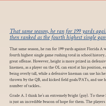
That same season, he ran for 199 yards agai
then ranked as the fourth highest single gam
That same season, he ran for 199 yards against Florida A 
fourth highest single game rushing total in school history..
great offense. However, height is more prized in defensi
linemen, as a player on the OL can excel at his position, e
being overly tall, while a defensive lineman can use his he
thrown by the QB, and kicked field goals/PATs, and use h
number of tackles..
Grade A. I think he’s an extremely bright (guy). To these 
is just an incredible beacon of hope for them. The players 