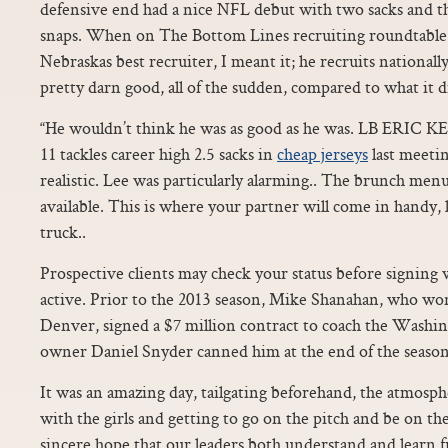
defensive end had a nice NFL debut with two sacks and thr
snaps. When on The Bottom Lines recruiting roundtable I
Nebraskas best recruiter, I meant it; he recruits nationall
pretty darn good, all of the sudden, compared to what it 
“He wouldn’t think he was as good as he was. LB ERIC
11 tackles career high 2.5 sacks in
cheap jerseys
last meetin
realistic. Lee was particularly alarming.. The brunch men
available. This is where your partner will come in handy, l
truck..
Prospective clients may check your status before signing wi
active. Prior to the 2013 season, Mike Shanahan, who won
Denver, signed a $7 million contract to coach the Washi
owner Daniel Snyder canned him at the end of the season
It was an amazing day, tailgating beforehand, the atmosph
with the girls and getting to go on the pitch and be on the
sincere hope that our leaders both understand and learn fr