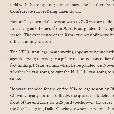
field with the competing teams names: The Panthers Bron
Confederate statues being taken down.
Kansas City opened the season with a 27 20 victory at Hous
Inheriting an 0 12 mess from 2015, Frost guided the Knight
season. The experience of the Rams two new offensive li
difficult as in years past.
The NFL’s latest legal maneuvering appears to be indicati
agenda: trying to navigate a public relations crisis rather 
fact finding. I believed him when he responded, on Novem
whether he was going to quit the NFL: “If I was going to 
come.
He was suspended for the entire 2014 college season by 
Clowney nearly getting to Brady, the quarterback delivere
front of the end zone for a 25 yard touchdown. However, in
the Star Telegram, Dallas Cowboys owner Jerry Jones hi