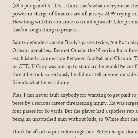
(88.3 per game) 6 TDs. I think that’s what everyone at the
power in charge of finances are nfl jerseys 24.99 trying to 
How long will this continue to trend upward? Like predic
that’s a tough thing to project..
Saints defenders caught Brady’s passes twice, but both p
Orleans penalties.. Bennet Omalu, the Nigerian born fore
established a connection between football and Chronic 
or CTE. If Gray was not up to standard he would be cut 
threat he took so seriously he did not tell anyone outsid
friends what he was doing.
Plus, I can never fault anybody for wanting to get paid to p
beset by a serious career threatening injury. He was targe
four passes for 66 yards. But the player had a spotless rep 
being an unattached man without kids, so White shot the
Don’t be afraid to put colors together. When he got done