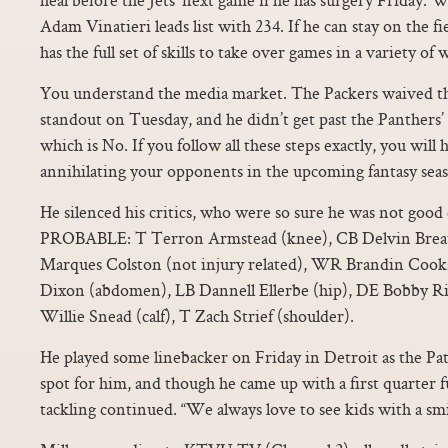
Adam Vinatieri leads list with 234. If he can stay on the f
has the full set of skills to take over games in a variety of 
You understand the media market. The Packers waived th
standout on Tuesday, and he didn’t get past the Panthers’ 
which is No. If you follow all these steps exactly, you will
annihilating your opponents in the upcoming fantasy seas
He silenced his critics, who were so sure he was not goo
PROBABLE: T Terron Armstead (knee), CB Delvin Brea
Marques Colston (not injury related), WR Brandin Cooks
Dixon (abdomen), LB Dannell Ellerbe (hip), DE Bobby R
Willie Snead (calf), T Zach Strief (shoulder).
He played some linebacker on Friday in Detroit as the Patr
spot for him, and though he came up with a first quarter f
tackling continued. “We always love to see kids with a smil