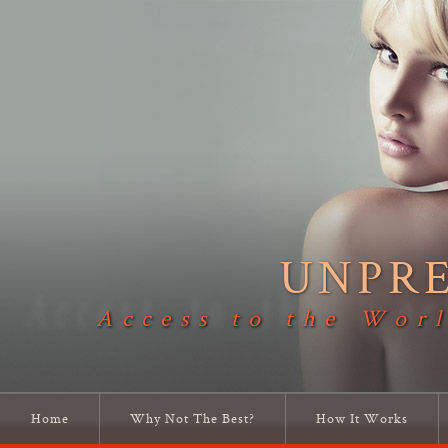
UNPR
Access to the Worl
Home
Why Not The Best?
How It Works