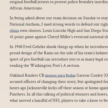
original football jerseys to protest police brutality inord
African Americans.
In being asked about our team decision on Sunday to stay
National Anthem, I used strong words to defend our rig
china
own choices. Louis Lincoln High and San Diego Sta
41 point game against Cheryl Miller’s eventual national
In 1948 Fred Gehrke shook things up when he introduced t
proud design of the Rams on the side of his team’s helmet
sport of pro football can introduce you to as many legal co
reading the Washington Post’s A section.
Oakland Raiders CB
monos para bodas
Gareon Conley (Oh
accused officers of changing their story, but apologized f
hours ago Jacksonville kicks off their season at home ag
Panthers. In all this talking of political winners and losers
what moved a handful of NFL players to take a knee to be