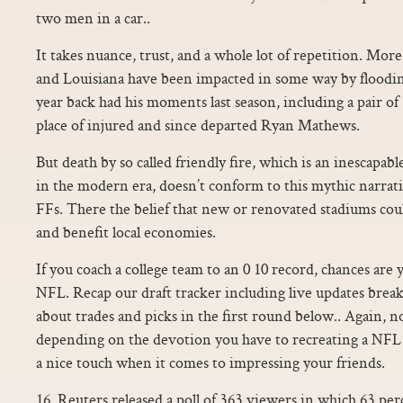
two men in a car..
It takes nuance, trust, and a whole lot of repetition. Mor
and Louisiana have been impacted in some way by floodi
year back had his moments last season, including a pair of 
place of injured and since departed Ryan Mathews.
But death by so called friendly fire, which is an inescapabl
in the modern era, doesn’t conform to this mythic narrative
FFs. There the belief that new or renovated stadiums cou
and benefit local economies.
If you coach a college team to an 0 10 record, chances are 
NFL. Recap our draft tracker including live updates brea
about trades and picks in the first round below.. Again, 
depending on the devotion you have to recreating a NFL fo
a nice touch when it comes to impressing your friends.
16, Reuters released a poll of 363 viewers in which 63 pe