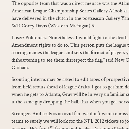
The opposite team that was a direct menace was the Atlan
American League Championship Series Gallery A look at
have delivered in the clutch in the postseason Gallery Ya
WR Corey Davis (Western Michigan) 6.
Loser: Politeness. Nonetheless, I would fight to the death 
Amendment rights to do so. This person puts the league t
scoring, names the league, and sets the format of players yo
disheartening to see them disrespect the flag,” said Ne
Graham.
Scouting interns may be asked to edit tapes of prospective
from field scouts ahead of league drafts. I got to get him
when he gets to Atlanta, Gray will be in very unfamiliar s
it the same guy dropping the ball, that when you get nerv
Stronger. And truly as an avid fan, we don’t want to miss
teams so surely we will look for the NFL 2012 tickets to j
victory.. He’s fired,'” Trump said Friday. As young black