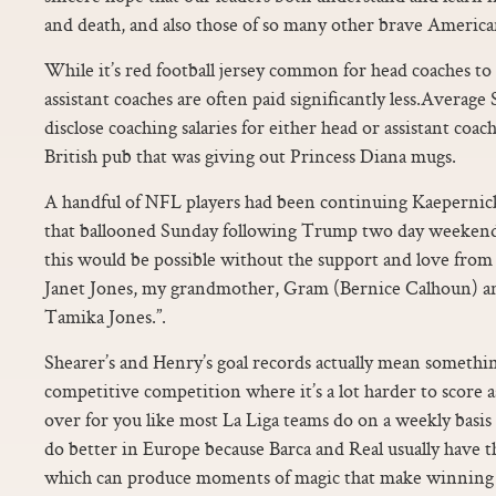
and death, and also those of so many other brave American
While it’s red football jersey common for head coaches to 
assistant coaches are often paid significantly less.Avera
disclose coaching salaries for either head or assistant coa
British pub that was giving out Princess Diana mugs.
A handful of NFL players had been continuing Kaepernick 
that ballooned Sunday following Trump two day weekend 
this would be possible without the support and love fro
Janet Jones, my grandmother, Gram (Bernice Calhoun) an
Tamika Jones.”.
Shearer’s and Henry’s goal records actually mean something
competitive competition where it’s a lot harder to score 
over for you like most La Liga teams do on a weekly basi
do better in Europe because Barca and Real usually have t
which can produce moments of magic that make winning