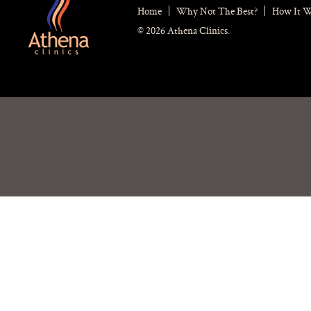
Home
Why Not The Best?
How It 
© 2026 Athena Clinics.