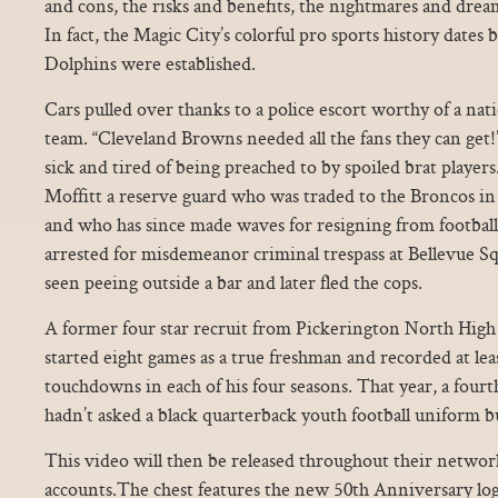
and cons, the risks and benefits, the nightmares and dream
In fact, the Magic City’s colorful pro sports history dates
Dolphins were established.
Cars pulled over thanks to a police escort worthy of a nat
team. “Cleveland Browns needed all the fans they can get!
sick and tired of being preached to by spoiled brat players
Moffitt a reserve guard who was traded to the Broncos in 
and who has since made waves for resigning from football
arrested for misdemeanor criminal trespass at Bellevue S
seen peeing outside a bar and later fled the cops.
A former four star recruit from Pickerington North High
started eight games as a true freshman and recorded at le
touchdowns in each of his four seasons. That year, a fourth
hadn’t asked a black quarterback youth football uniform b
This video will then be released throughout their networ
accounts.The chest features the new 50th Anniversary logo