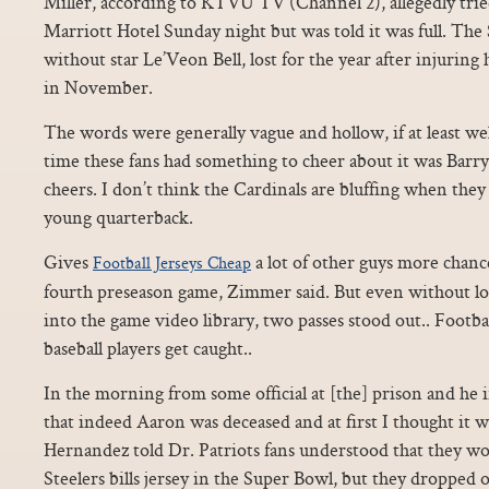
Miller, according to KTVU TV (Channel 2), allegedly tried
Marriott Hotel Sunday night but was told it was full. The 
without star Le’Veon Bell, lost for the year after injuring
in November.
The words were generally vague and hollow, if at least wel
time these fans had something to cheer about it was Barry
cheers. I don’t think the Cardinals are bluffing when they 
young quarterback.
Gives
a lot of other guys more chanc
Football Jerseys Cheap
fourth preseason game, Zimmer said. But even without lo
into the game video library, two passes stood out.. Footbal
baseball players get caught..
In the morning from some official at [the] prison and h
that indeed Aaron was deceased and at first I thought it wa
Hernandez told Dr. Patriots fans understood that they w
Steelers bills jersey in the Super Bowl, but they dropped