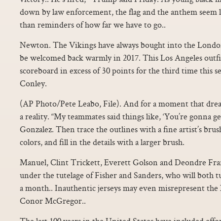
down by law enforcement, the flag and the anthem seem l
than reminders of how far we have to go..
Newton. The Vikings have always bought into the Londo
be welcomed back warmly in 2017. This Los Angeles outfit
scoreboard in excess of 30 points for the third time this s
Conley.
(AP Photo/Pete Leabo, File). And for a moment that drea
a reality. “My teammates said things like, ‘You’re gonna get
Gonzalez. Then trace the outlines with a fine artist’s bru
colors, and fill in the details with a larger brush.
Manuel, Clint Trickett, Everett Golson and Deondre Fra
under the tutelage of Fisher and Sanders, who will both tu
a month.. Inauthentic jerseys may even misrepresent th
Conor McGregor..
The last 100 years in the United States have included effor