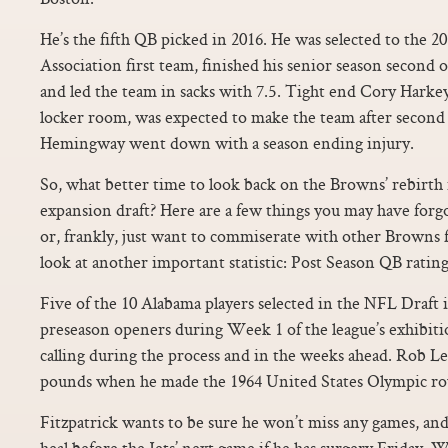
He’s the fifth QB picked in 2016. He was selected to the 20
Association first team, finished his senior season second 
and led the team in sacks with 7.5. Tight end Cory Harkey
locker room, was expected to make the team after secon
Hemingway went down with a season ending injury.
So, what better time to look back on the Browns’ rebirth
expansion draft? Here are a few things you may have for
or, frankly, just want to commiserate with other Browns fa
look at another important statistic: Post Season QB rating
Five of the 10 Alabama players selected in the NFL Draft i
preseason openers during Week 1 of the league’s exhibit
calling during the process and in the weeks ahead. Rob Le
pounds when he made the 1964 United States Olympic row
Fitzpatrick wants to be sure he won’t miss any games, an
heal before the Jets’ next game if he has surgery Friday.