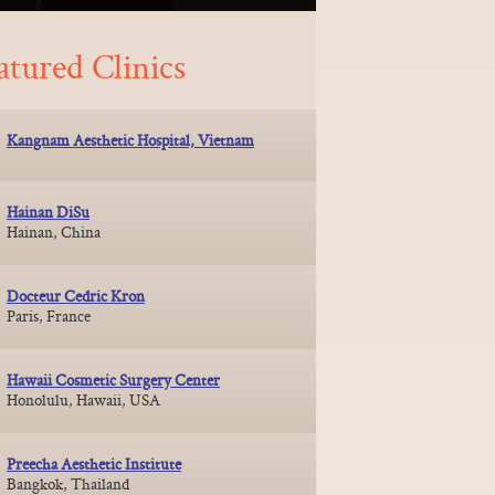
atured Clinics
Kangnam Aesthetic Hospital, Vietnam
Hainan DiSu
Hainan, China
Docteur Cedric Kron
Paris, France
Hawaii Cosmetic Surgery Center
Honolulu, Hawaii, USA
Preecha Aesthetic Institute
Bangkok, Thailand