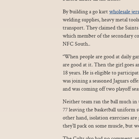
By building a go kart
wholesale jer
welding supplies, heavy metal tool
transport. They claimed the Saint
which member of the secondary cou
NFC South..
“When people are good at daily gam
are good at it. Then the girl goes 
18 years. He is eligible to particip
was joining a seasoned Jaguars off
and was coming off two playoff sea
Neither team ran the ball much in 
77 leaving the basketball uniform s
other hand, isolation exercises ar
they’ll pack on some muscle, but wo
The Colts also had no comment, and