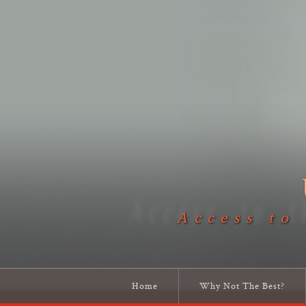
Access to
Home
Why Not The Best?