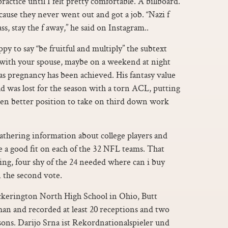
practice until I felt pretty comfortable. A billboard.
cause they never went out and got a job. “Nazi f
s, stay the f away,” he said on Instagram..
py to say “be fruitful and multiply” the subtext
, with your spouse, maybe on a weekend at night
 as pregnancy has been achieved. His fantasy value
was lost for the season with a torn ACL, putting
ven better position to take on third down work
athering information about college players and
 a good fit on each of the 32 NFL teams. That
oting, four shy of the 24 needed where can i buy
n the second vote.
ickerington North High School in Ohio, Butt
hman and recorded at least 20 receptions and two
sons. Darijo Srna ist Rekordnationalspieler und