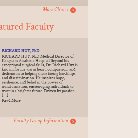
More Clinics
atured Faculty
RICHARD HUY, PhD
RICHARD HUY, PhD Medical Director of
Kangnam Aesthetic Hospital Beyond his
exceptional surgical skills, Dr. Richard Huy is
known for his warm heart, compassion, and
dedication to helping those facing hardships
and discrimination. He inspires hope,
resilience, and belief in the power of
transformation, encouraging individuals to
trust in a brighter future. Driven by passion
[…]
Read More
Faculty Group Information