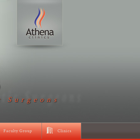
D
c Surgeons
Faculty Group
Clinics