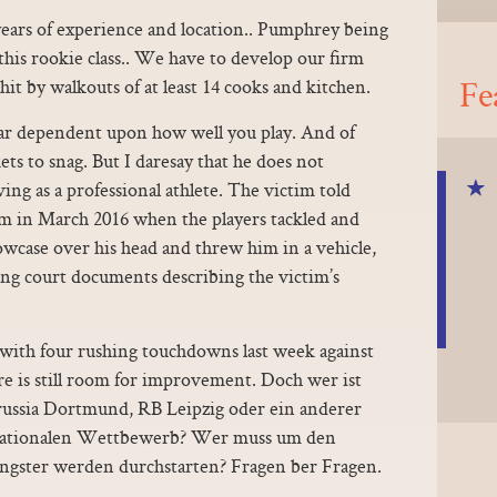
years of experience and location.. Pumphrey being
 this rookie class.. We have to develop our firm
Fe
it by walkouts of at least 14 cooks and kitchen.
ar dependent upon how well you play. And of
kets to snag. But I daresay that he does not
iving as a professional athlete. The victim told
om in March 2016 when the players tackled and
lowcase over his head and threw him in a vehicle,
ing court documents describing the victim’s
 with four rushing touchdowns last week against
 is still room for improvement. Doch wer ist
ussia Dortmund, RB Leipzig oder ein anderer
ernationalen Wettbewerb? Wer muss um den
ungster werden durchstarten? Fragen ber Fragen.