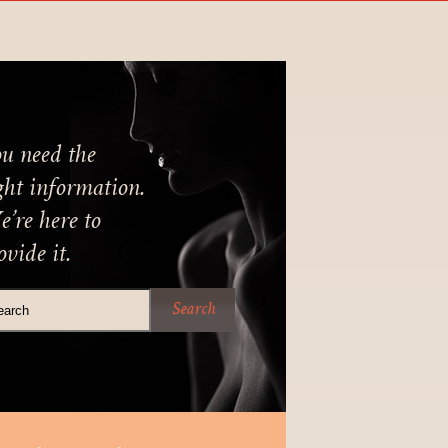
u need the
ght information.
’re here to
ovide it.