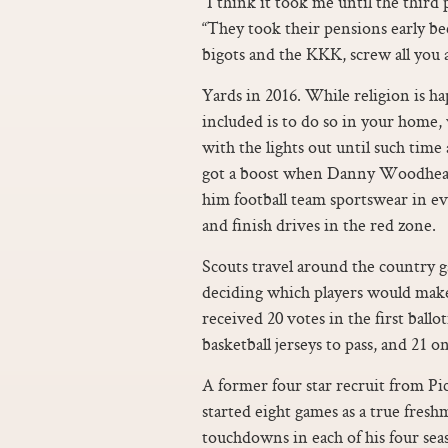
“I think it took me until the third 
“They took their pensions early be
bigots and the KKK, screw all you as
Yards in 2016. While religion is hap
included is to do so in your home
with the lights out until such time
got a boost when Danny Woodhead 
him football team sportswear in e
and finish drives in the red zone.
Scouts travel around the country g
deciding which players would make
received 20 votes in the first ball
basketball jerseys to pass, and 21 o
A former four star recruit from P
started eight games as a true fres
touchdowns in each of his four sea