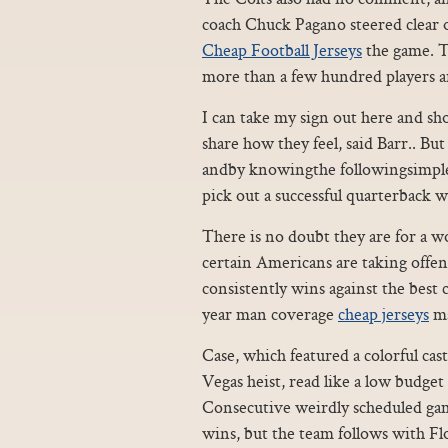
coach Chuck Pagano steered clear of 
Cheap Football Jerseys
the game. Th
more than a few hundred players a
I can take my sign out here and sh
share how they feel, said Barr.. Bu
andby knowingthe followingsimple i
pick out a successful quarterback 
There is no doubt they are for a wo
certain Americans are taking offen
consistently wins against the best c
year man coverage
cheap jerseys
ma
Case, which featured a colorful cast
Vegas heist, read like a low budge
Consecutive weirdly scheduled gam
wins, but the team follows with F