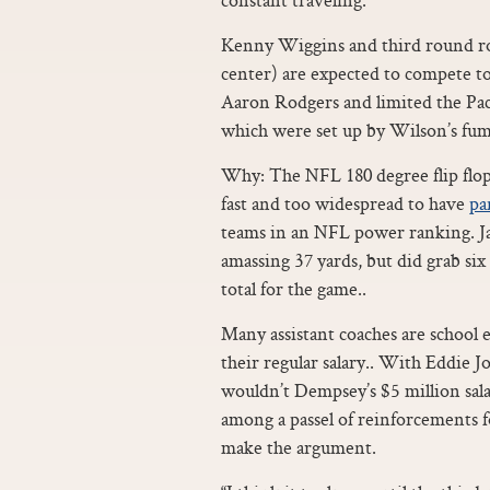
Kenny Wiggins and third round r
center) are expected to compete to
Aaron Rodgers and limited the Pac
which were set up by Wilson’s fumb
Why: The NFL 180 degree flip flop
fast and too widespread to have
pa
teams in an NFL power ranking. Jah
amassing 37 yards, but did grab six
total for the game..
Many assistant coaches are school 
their regular salary.. With Eddie 
wouldn’t Dempsey’s $5 million sal
among a passel of reinforcements f
make the argument.