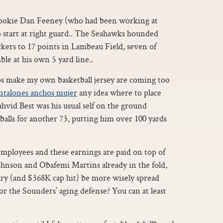
ookie Dan Feeney (who had been working at
 start at right guard.. The Seahawks hounded
kers to 17 points in Lambeau Field, seven of
le at his own 5 yard line..
s make my own basketball jersey are coming too
ntalones anchos mujer
any idea where to place
vid Best was his usual self on the ground
 balls for another 73, putting him over 100 yards
employees and these earnings are paid on top of
Johnson and Obafemi Martins already in the fold,
ary (and $368K cap hit) be more wisely spread
or the Sounders’ aging defense? You can at least