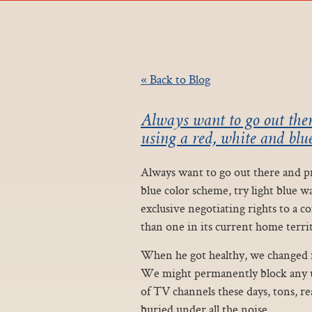
« Back to Blog
Always want to go out ther
using a red, white and blue
Always want to go out there and pro
blue color scheme, try light blue w
exclusive negotiating rights to a 
than one in its current home territ
When he got healthy, we changed in
We might permanently block any us
of TV channels these days, tons, rea
buried under all the noise.