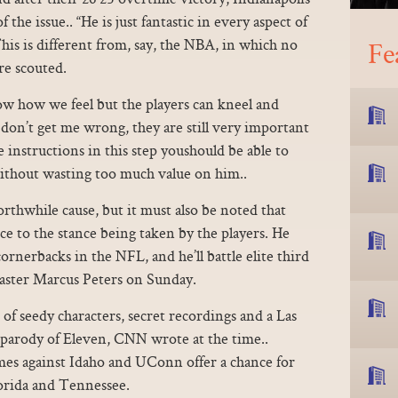
the issue.. “He is just fantastic in every aspect of
is is different from, say, the NBA, in which no
Fe
re scouted.
ow how we feel but the players can kneel and
t don’t get me wrong, they are still very important
nstructions in this step youshould be able to
without wasting too much value on him..
rthwhile cause, but it must also be noted that
ce to the stance being taken by the players. He
ornerbacks in the NFL, and he’ll battle elite third
ster Marcus Peters on Sunday.
 of seedy characters, secret recordings and a Las
t parody of Eleven, CNN wrote at the time..
es against Idaho and UConn offer a chance for
lorida and Tennessee.