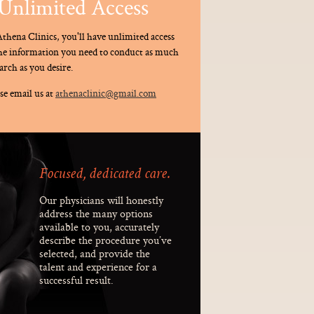
Unlimited Access
thena Clinics, you'll have unlimited access
the information you need to conduct as much
arch as you desire.
se email us at
athenaclinic@gmail.com
Focused, dedicated care.
Our physicians will honestly
address the many options
available to you, accurately
describe the procedure you’ve
selected, and provide the
talent and experience for a
successful result.