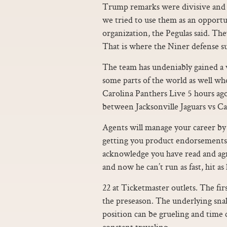
Trump remarks were divisive and 
we tried to use them as an opportu
organization, the Pegulas said. The
That is where the Niner defense s
The team has undeniably gained a w
some parts of the world as well who
Carolina Panthers Live 5 hours ag
between Jacksonville Jaguars vs C
Agents will manage your career by 
getting you product endorsements
acknowledge you have read and agre
and now he can’t run as fast, hit as
22 at Ticketmaster outlets. The fir
the preseason. The underlying snak
position can be grueling and time 
constant traveling.