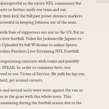
disrespectful to the entire NFL community but
nity to further unify our team and our
y then kick the ball past preset distance markers.
ucceeded in keeping Johnson out of the zone.
ide base of supporters not just in the US, but in
 love football. Video for Jacksonville Jaguars vs
o Uploaded by ball Welcome to online Sports
arolina Panthers Live Streaming NFL Football.
negotiating contracts with teams and possibly
. SPEAK. In order to comment here, you
ed to our Terms of Service. He pulls his hip out,
 hard, get around corners.
st and second units were stout against the run in
e in the grass with this whole story. This
consuming during the football season due to the