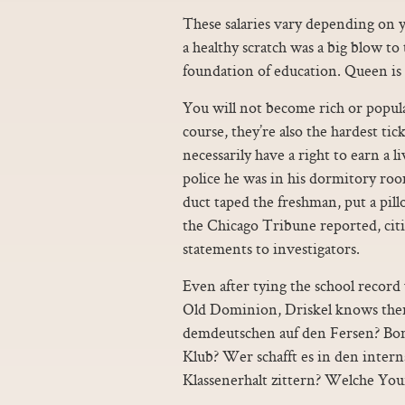
These salaries vary depending on 
a healthy scratch was a big blow to
foundation of education. Queen is h
You will not become rich or popul
course, they’re also the hardest tic
necessarily have a right to earn a l
police he was in his dormitory ro
duct taped the freshman, put a pil
the Chicago Tribune reported, cit
statements to investigators.
Even after tying the school record
Old Dominion, Driskel knows there
demdeutschen auf den Fersen? Bor
Klub? Wer schafft es in den int
Klassenerhalt zittern? Welche Yo