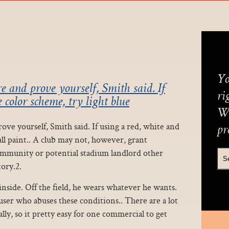
Yo
e and prove yourself, Smith said. If
ri
 color scheme, try light blue
We
ve yourself, Smith said. If using a red, white and
pr
all paint.. A club may not, however, grant
community or potential stadium landlord other
ory.2.
side. Off the field, he wears whatever he wants.
er who abuses these conditions.. There are a lot
lly, so it pretty easy for one commercial to get