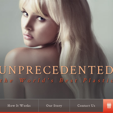
UNPRECEDENTE
 the World's Best Plasti
How It Works
Our Story
Contact Us