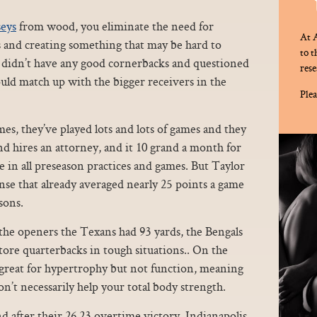
seys
from wood, you eliminate the need for
At A
s and creating something that may be hard to
to 
s didn’t have any good cornerbacks and questioned
rese
ld match up with the bigger receivers in the
Plea
es, they’ve played lots and lots of games and they
and hires an attorney, and it 10 grand a month for
ate in all preseason practices and games. But Taylor
ense that already averaged nearly 25 points a game
sons.
the openers the Texans had 93 yards, the Bengals
tore quarterbacks in tough situations.. On the
e great for hypertrophy but not function, meaning
n’t necessarily help your total body strength.
 after their 26 23 overtime victory, Indianapolis