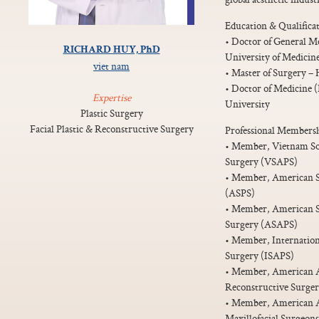
Education & Qualificat
• Doctor of General M
RICHARD HUY, PhD
University of Medicin
viet nam
• Master of Surgery –
• Doctor of Medicine 
Expertise
University
Plastic Surgery
Facial Plastic & Reconstructive Surgery
Professional Membersh
• Member, Vietnam Soci
Surgery (VSAPS)
• Member, American So
(ASPS)
• Member, American Soc
Surgery (ASAPS)
• Member, Internationa
Surgery (ISAPS)
• Member, American Ac
Reconstructive Surg
• Member, American As
Maxillofacial Surgeo