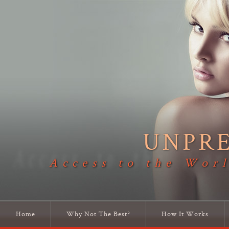
UNPR
Access to the Worl
Home
Why Not The Best?
How It Works