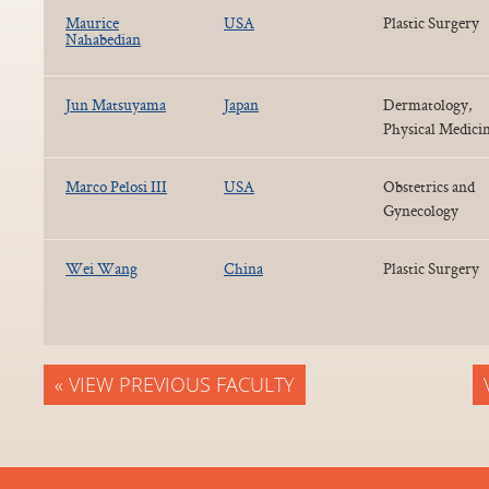
Maurice
USA
Plastic Surgery
Nahabedian
Jun Matsuyama
Japan
Dermatology,
Physical Medici
Marco Pelosi III
USA
Obstetrics and
Gynecology
Wei Wang
China
Plastic Surgery
« VIEW PREVIOUS FACULTY