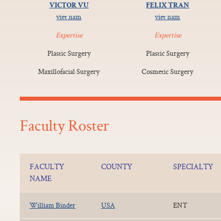
VICTOR VU
FELIX TRAN
viet nam
viet nam
Expertise
Expertise
Plastic Surgery
Plastic Surgery
Maxillofacial Surgery
Cosmetic Surgery
Faculty Roster
FACULTY
COUNTY
SPECIALTY
NAME
William Binder
USA
ENT