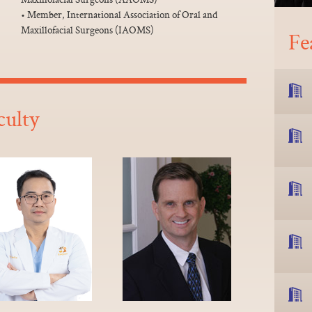
• Member, International Association of Oral and
Maxillofacial Surgeons (IAOMS)
Fe
culty