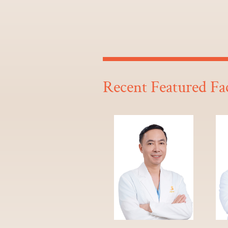
Recent Featured Fa