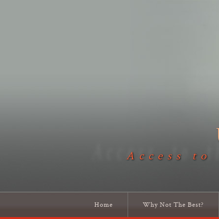
Access to
Home
Why Not The Best?