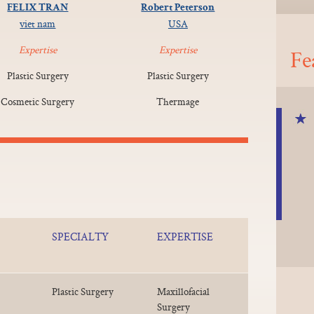
FELIX TRAN
Robert Peterson
viet nam
USA
Expertise
Expertise
Fe
Plastic Surgery
Plastic Surgery
Cosmetic Surgery
Thermage
SPECIALTY
EXPERTISE
Plastic Surgery
Maxillofacial
Surgery