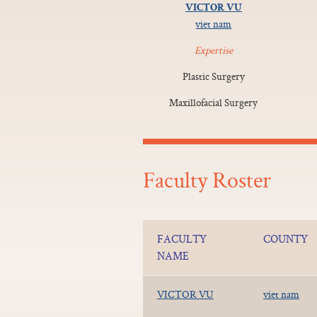
VICTOR VU
viet nam
Expertise
Plastic Surgery
Maxillofacial Surgery
Faculty Roster
FACULTY
COUNTY
NAME
VICTOR VU
viet nam