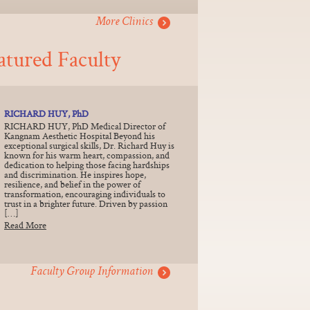
More Clinics
atured Faculty
RICHARD HUY, PhD
RICHARD HUY, PhD Medical Director of
Kangnam Aesthetic Hospital Beyond his
exceptional surgical skills, Dr. Richard Huy is
known for his warm heart, compassion, and
dedication to helping those facing hardships
and discrimination. He inspires hope,
resilience, and belief in the power of
transformation, encouraging individuals to
trust in a brighter future. Driven by passion
[…]
Read More
Faculty Group Information