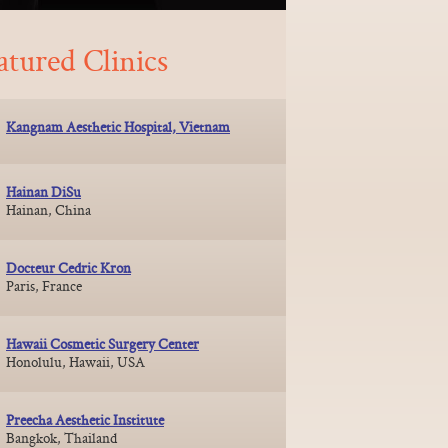
atured Clinics
Kangnam Aesthetic Hospital, Vietnam
Hainan DiSu
Hainan, China
Docteur Cedric Kron
Paris, France
Hawaii Cosmetic Surgery Center
Honolulu, Hawaii, USA
Preecha Aesthetic Institute
Bangkok, Thailand