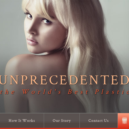
UNPRECEDENTE
 the World's Best Plasti
How It Works
Our Story
Contact Us