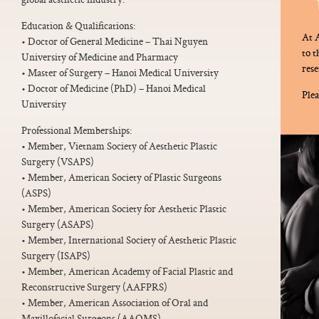
Education & Qualifications:
At A
• Doctor of General Medicine – Thai Nguyen
to 
University of Medicine and Pharmacy
rese
• Master of Surgery – Hanoi Medical University
• Doctor of Medicine (PhD) – Hanoi Medical
Plea
University
Professional Memberships:
• Member, Vietnam Society of Aesthetic Plastic
Surgery (VSAPS)
• Member, American Society of Plastic Surgeons
(ASPS)
• Member, American Society for Aesthetic Plastic
Surgery (ASAPS)
• Member, International Society of Aesthetic Plastic
Surgery (ISAPS)
• Member, American Academy of Facial Plastic and
Reconstructive Surgery (AAFPRS)
• Member, American Association of Oral and
Maxillofacial Surgeons (AAOMS)