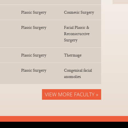
Plastic Surgery
Cosmetic Surgery
Plastic Surgery
Facial Plastic &
Reconstructive
Surgery
Plastic Surgery
Thermage
Plastic Surgery
Congenital facial
anomolies
VIEW MORE FACULTY »