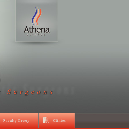
D
c Surgeons
Faculty Group
Clinics