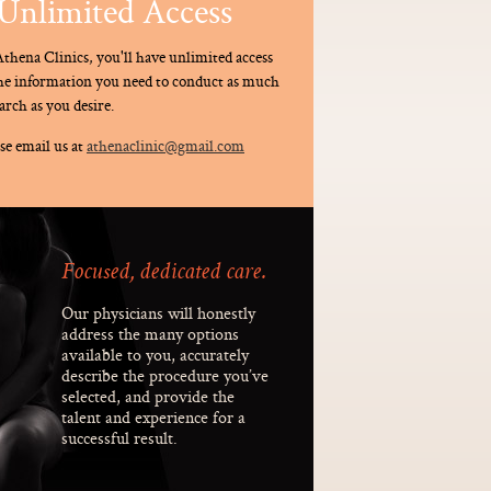
Unlimited Access
thena Clinics, you'll have unlimited access
the information you need to conduct as much
arch as you desire.
se email us at
athenaclinic@gmail.com
Focused, dedicated care.
Our physicians will honestly
address the many options
available to you, accurately
describe the procedure you’ve
selected, and provide the
talent and experience for a
successful result.