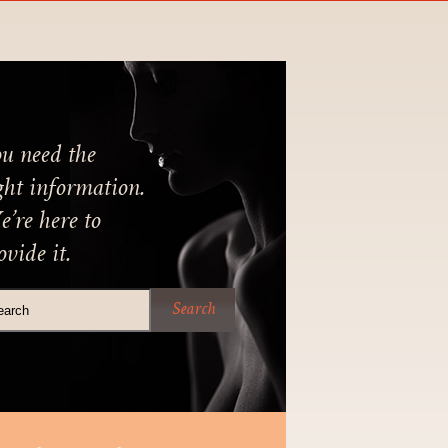
u need the
ght information.
’re here to
ovide it.