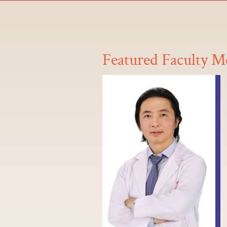
Featured Faculty 