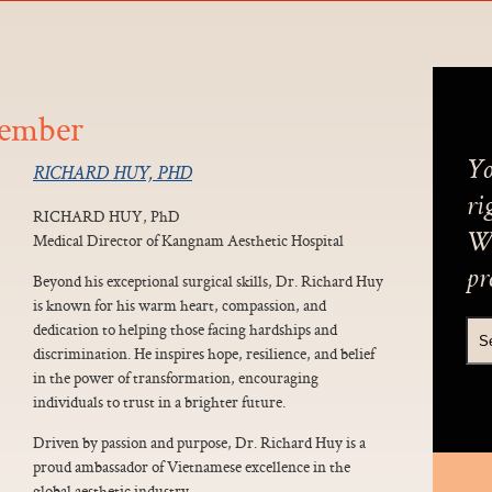
Member
Yo
RICHARD HUY, PHD
ri
RICHARD HUY, PhD
Medical Director of Kangnam Aesthetic Hospital
We
pr
Beyond his exceptional surgical skills, Dr. Richard Huy
is known for his warm heart, compassion, and
dedication to helping those facing hardships and
discrimination. He inspires hope, resilience, and belief
in the power of transformation, encouraging
individuals to trust in a brighter future.
Driven by passion and purpose, Dr. Richard Huy is a
proud ambassador of Vietnamese excellence in the
global aesthetic industry.