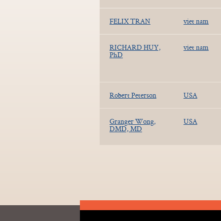
FELIX TRAN
viet nam
RICHARD HUY,
viet nam
PhD
Robert Peterson
USA
Granger Wong,
USA
DMD, MD