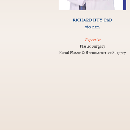
RICHARD HUY, PhD
viet nam
Expertise
Plastic Surgery
Facial Plastic & Reconstructive Surgery